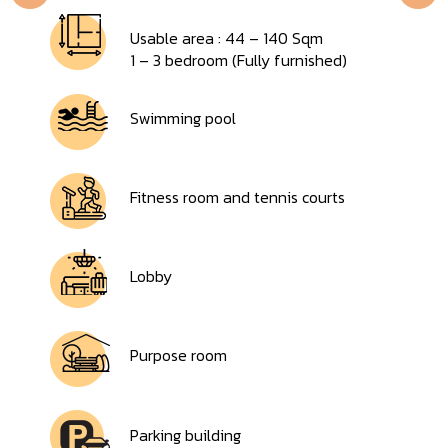
Usable area : 44 – 140 Sqm
1 – 3 bedroom (Fully furnished)
Swimming pool
Fitness room and tennis courts
Lobby
Purpose room
Parking building