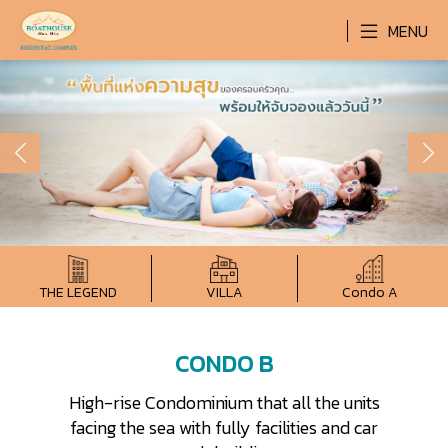
MENU
THE LEGEND
VILLA
Condo A
CONDO B
High-rise Condominium that all the units
facing the sea with fully facilities and car