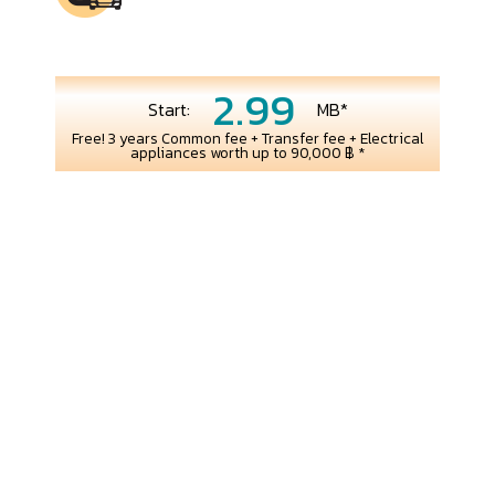
2.99
Start:
MB*
Free! 3 years Common fee + Transfer fee + Electrical
appliances worth up to 90,000 ฿ *