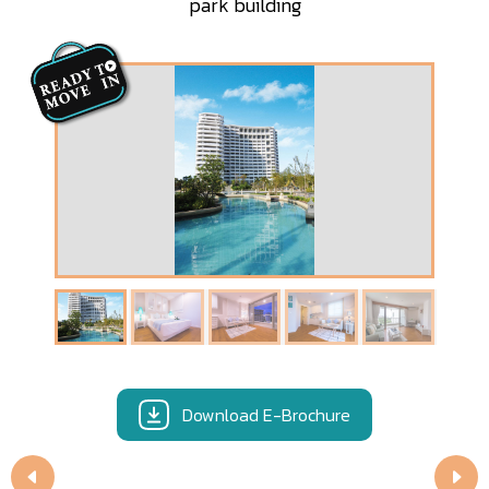
park building
Download E-Brochure